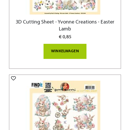
3D Cutting Sheet - Yvonne Creations - Easter
Lamb
€ 0,85
WINKELWAGEN