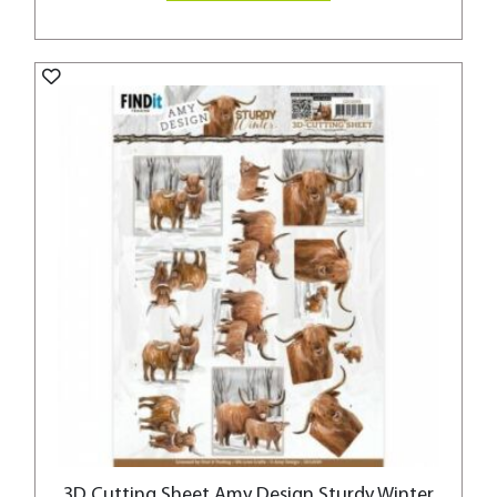
3D Cutting Sheet Amy Design Sturdy Winter