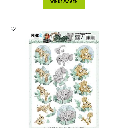
WINKELWAGEN