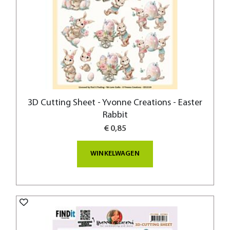
3D Cutting Sheet - Yvonne Creations - Easter
Rabbit
€ 0,85
WINKELWAGEN