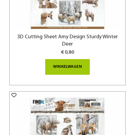
3D Cutting Sheet Amy Design Sturdy Winter
Deer
€ 0,80
WINKELWAGEN