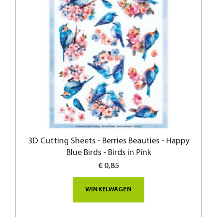
3D Cutting Sheets - Berries Beauties - Happy
Blue Birds - Birds in Pink
€ 0,85
WINKELWAGEN