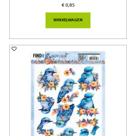
€ 0,85
WINKELWAGEN