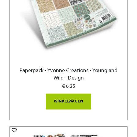
Paperpack - Yvonne Creations - Young and
Wild - Design
€ 6,25
WINKELWAGEN