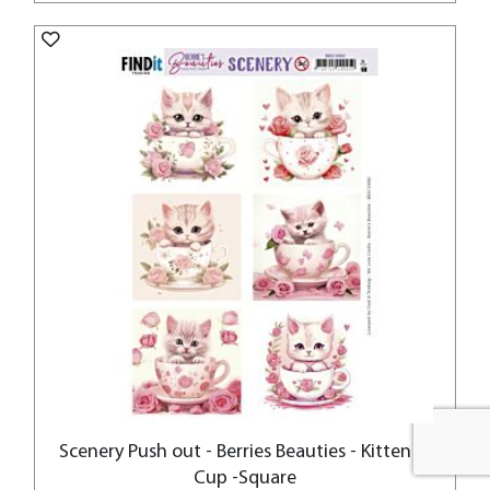
Scenery Push out - Berries Beauties - Kitten in
Cup -Square