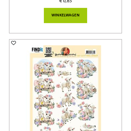
€ 0,85
WINKELWAGEN