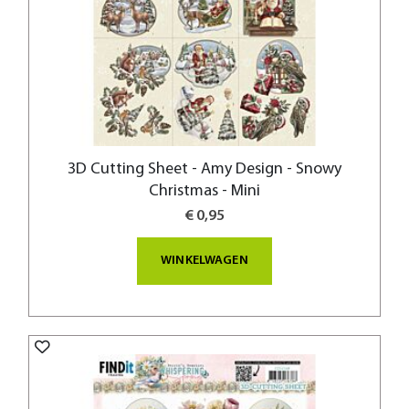
3D Cutting Sheet - Amy Design - Snowy
Christmas - Mini
€ 0,95
WINKELWAGEN