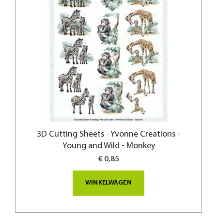
3D Cutting Sheets - Yvonne Creations -
Young and Wild - Monkey
€ 0,85
WINKELWAGEN