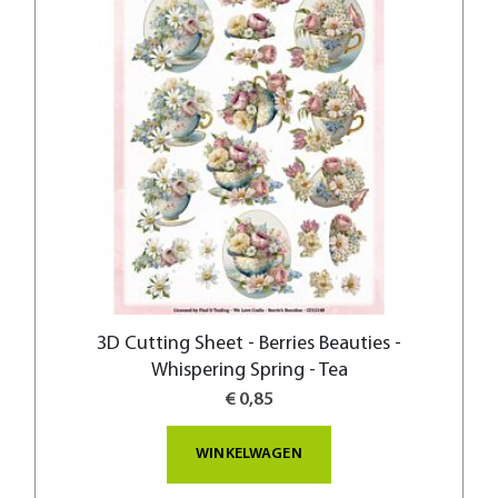
3D Cutting Sheet - Berries Beauties -
Whispering Spring - Tea
€ 0,85
WINKELWAGEN