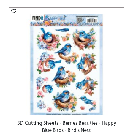
3D Cutting Sheets - Berries Beauties - Happy
Blue Birds - Bird's Nest