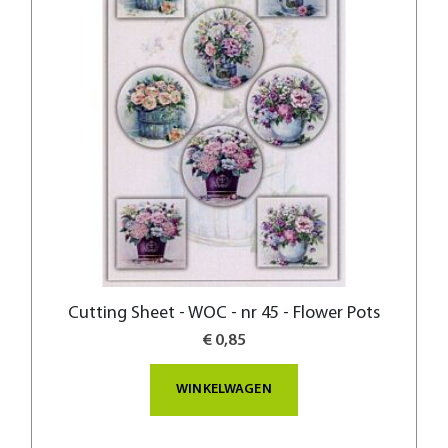
Cutting Sheet - WOC - nr 45 - Flower Pots
€ 0,85
WINKELWAGEN