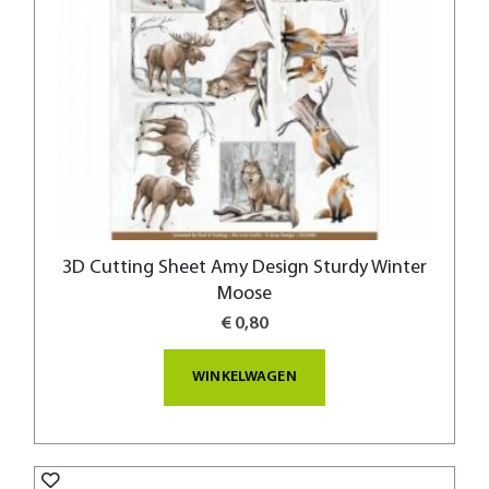
3D Cutting Sheet Amy Design Sturdy Winter
Moose
€ 0,80
WINKELWAGEN