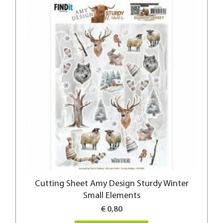
Cutting Sheet Amy Design Sturdy Winter
Small Elements
€ 0,80