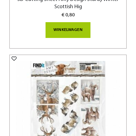
Scottish Hig
€ 0,80
WINKELWAGEN