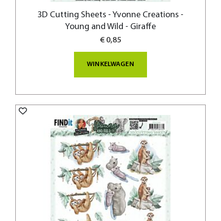
3D Cutting Sheets - Yvonne Creations -
Young and Wild - Giraffe
€ 0,85
WINKELWAGEN