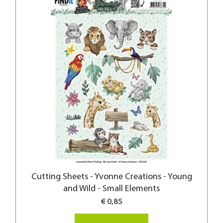
Cutting Sheets - Yvonne Creations - Young
and Wild - Small Elements
€ 0,85