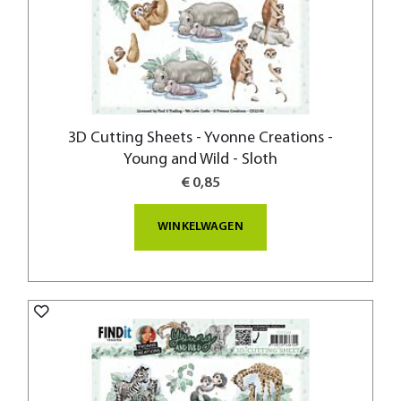
3D Cutting Sheets - Yvonne Creations -
Young and Wild - Sloth
€ 0,85
WINKELWAGEN