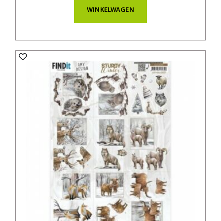
WINKELWAGEN