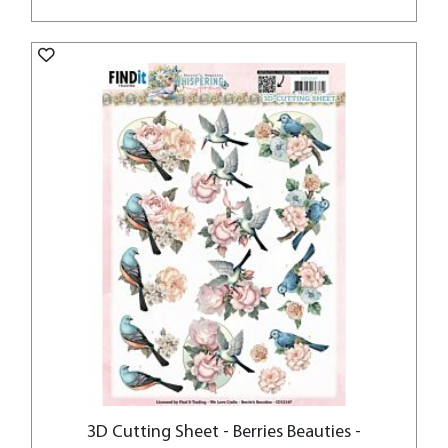
3D Cutting Sheet - Berries Beauties -