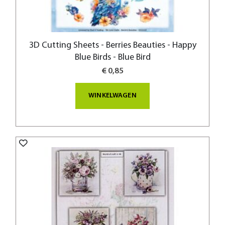
3D Cutting Sheets - Berries Beauties - Happy
Blue Birds - Blue Bird
€ 0,85
WINKELWAGEN