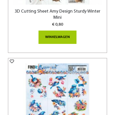
3D Cutting Sheet Amy Design Sturdy Winter
Mini
€ 0,80
WINKELWAGEN