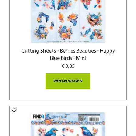
Cutting Sheets - Berries Beauties - Happy
Blue Birds - Mini
€ 0,85
WINKELWAGEN