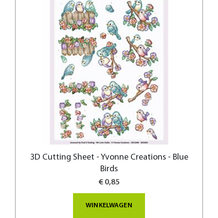
3D Cutting Sheet - Yvonne Creations - Blue
Birds
€ 0,85
WINKELWAGEN