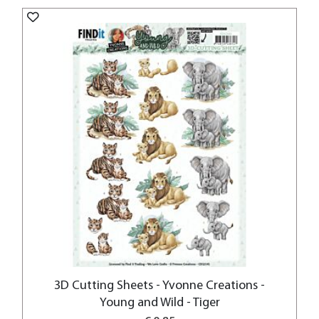
3D Cutting Sheets - Yvonne Creations -
Young and Wild - Tiger