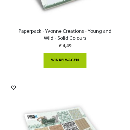
Paperpack - Yvonne Creations - Young and
Wild - Solid Colours
€ 4,49
WINKELWAGEN