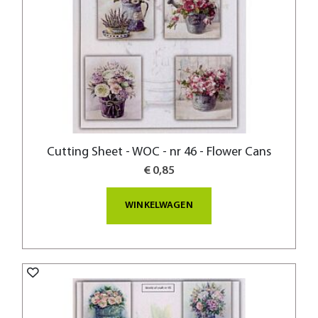
Cutting Sheet - WOC - nr 46 - Flower Cans
€ 0,85
WINKELWAGEN