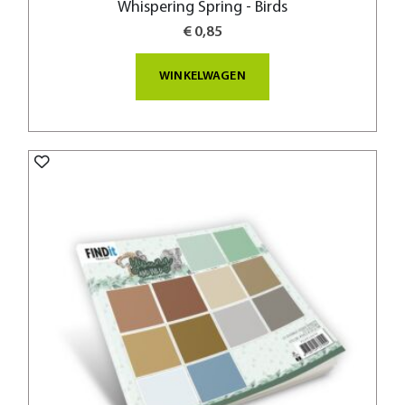
Whispering Spring - Birds
€ 0,85
WINKELWAGEN