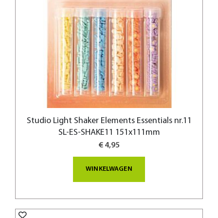
Studio Light Shaker Elements Essentials nr.11
SL-ES-SHAKE11 151x111mm
€ 4,95
WINKELWAGEN