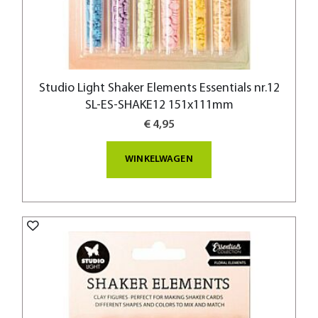
Studio Light Shaker Elements Essentials nr.12
SL-ES-SHAKE12 151x111mm
€ 4,95
WINKELWAGEN