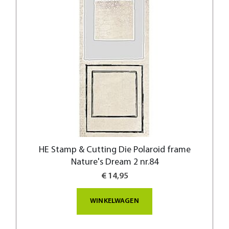
HE Stamp & Cutting Die Polaroid frame
Nature's Dream 2 nr.84
€ 14,95
WINKELWAGEN