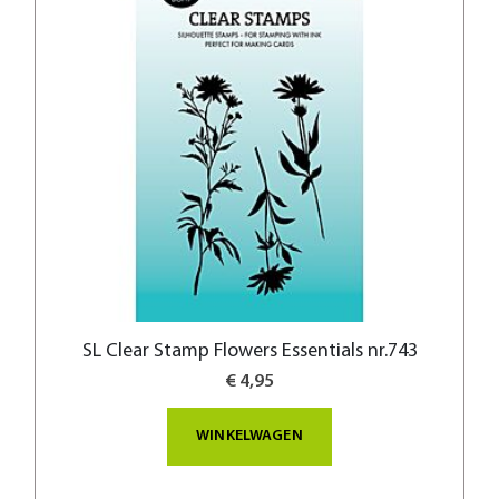
SL Clear Stamp Flowers Essentials nr.743
€ 4,95
WINKELWAGEN