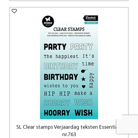
SL Clear stamps Verjaardag teksten Essentials
nr.763