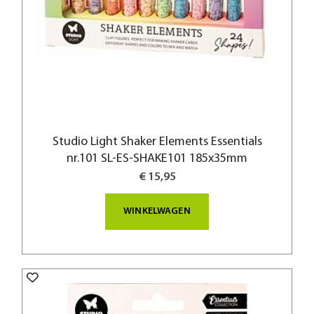
Studio Light Shaker Elements Essentials
nr.101 SL-ES-SHAKE101 185x35mm
€ 15,95
WINKELWAGEN