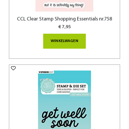
CCL Clear Stamp Shopping Essentials nr.758
€ 7,95
WINKELWAGEN