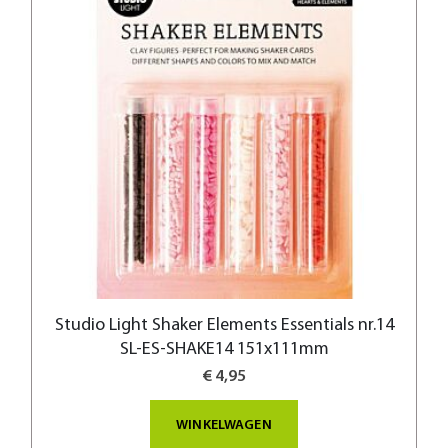
Studio Light Shaker Elements Essentials nr.14
SL-ES-SHAKE14 151x111mm
€ 4,95
WINKELWAGEN