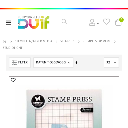
pro
0
Toggle
Cart
Nav
STEMPELEN/ MIXED MEDIA
STEMPELS
STEMPELS OP MERK
STUDIOLIGHT
Van
FILTER
laag
naar
hoog
sorteren