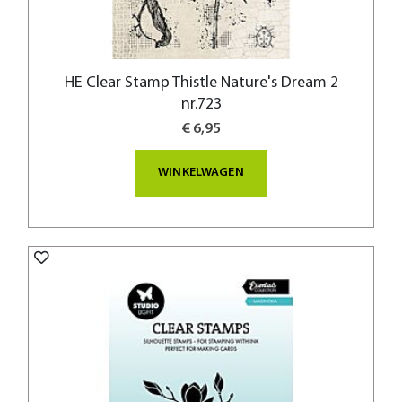
HE Clear Stamp Thistle Nature's Dream 2
nr.723
€ 6,95
WINKELWAGEN