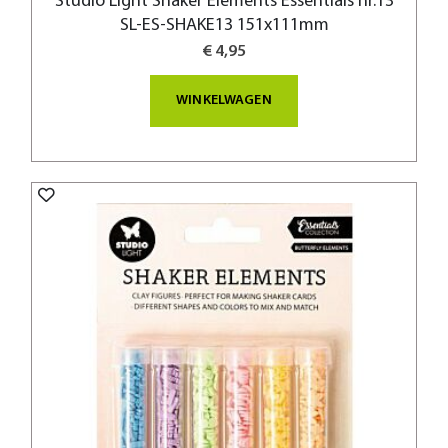
Studio Light Shaker Elements Essentials nr.13
SL-ES-SHAKE13 151x111mm
€ 4,95
WINKELWAGEN