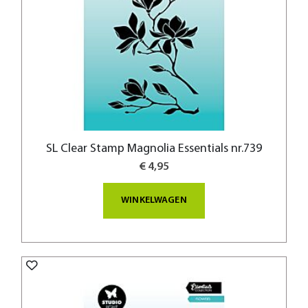
SL Clear Stamp Magnolia Essentials nr.739
€ 4,95
WINKELWAGEN