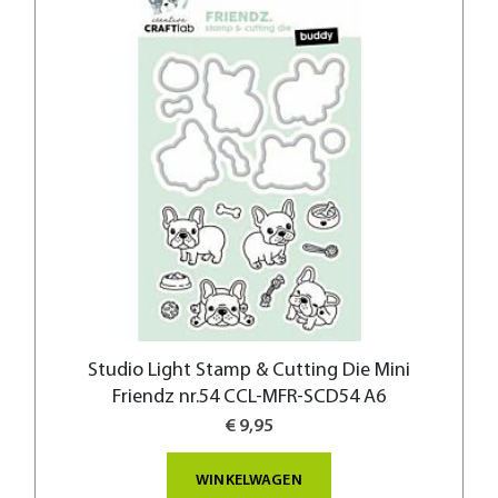
Studio Light Stamp & Cutting Die Mini
Friendz nr.54 CCL-MFR-SCD54 A6
€ 9,95
WINKELWAGEN