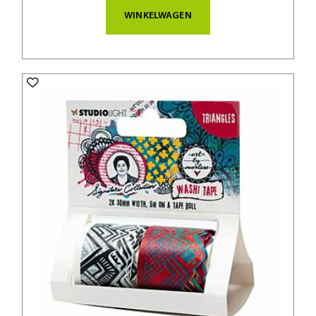
WINKELWAGEN