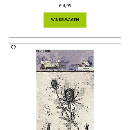
€ 4,95
WINKELWAGEN