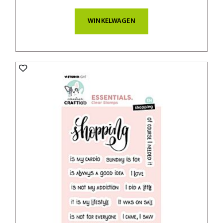
WINKELWAGEN