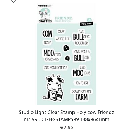
Studio Light Clear Stamp Holy cow Friendz
nr.599 CCL-FR-STAMP599 138x96x1mm
€ 7,95