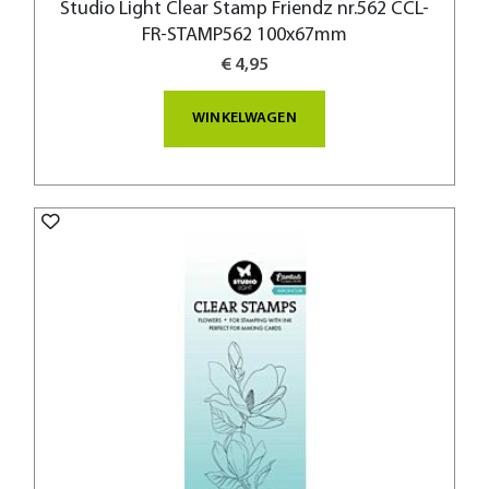
Studio Light Clear Stamp Friendz nr.562 CCL-
FR-STAMP562 100x67mm
€ 4,95
WINKELWAGEN