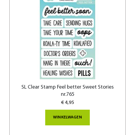
SL Clear Stamp Feel better Sweet Stories
nr.765
€ 4,95
WINKELWAGEN