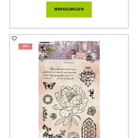
WINKELWAGEN
-50%