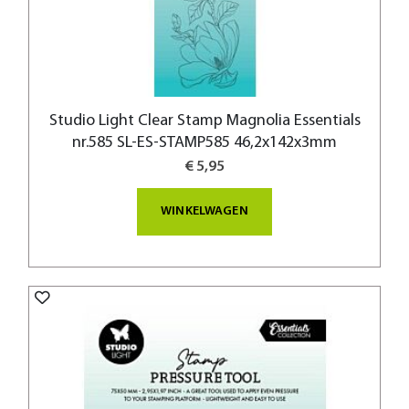
Studio Light Clear Stamp Magnolia Essentials
nr.585 SL-ES-STAMP585 46,2x142x3mm
€ 5,95
WINKELWAGEN