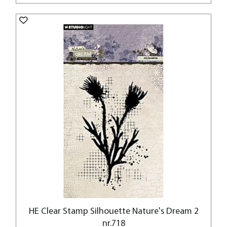
HE Clear Stamp Silhouette Nature's Dream 2
nr.718