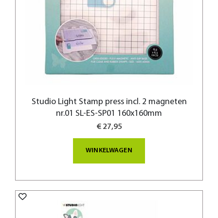
Studio Light Stamp press incl. 2 magneten
nr.01 SL-ES-SP01 160x160mm
€ 27,95
WINKELWAGEN