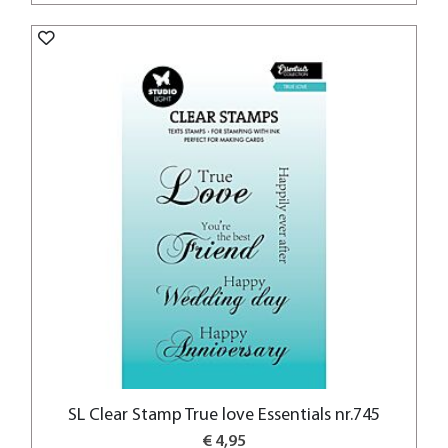
SL Clear Stamp True love Essentials nr.745
€ 4,95