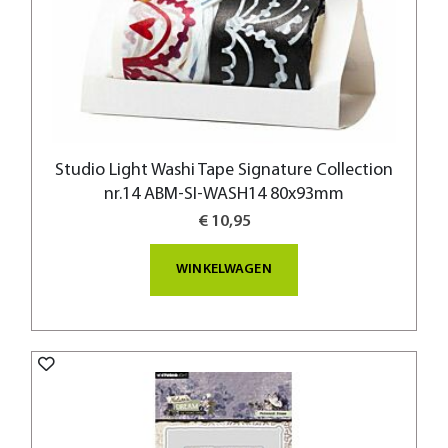
Studio Light Washi Tape Signature Collection
nr.14 ABM-SI-WASH14 80x93mm
€ 10,95
WINKELWAGEN