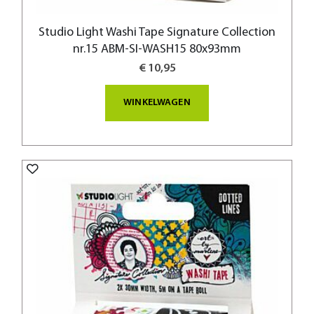
Studio Light Washi Tape Signature Collection
nr.15 ABM-SI-WASH15 80x93mm
€ 10,95
WINKELWAGEN