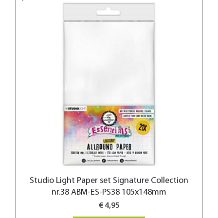
Studio Light Paper set Signature Collection
nr.38 ABM-ES-PS38 105x148mm
€ 4,95