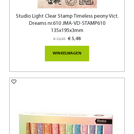
Studio Light Clear Stamp Timeless peony Vict.
Dreams nr.610 JMA-VD-STAMP610
135x195x3mm
Special
€ 5,48
€ 10,95
Price
WINKELWAGEN