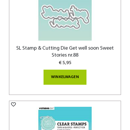
SL Stamp & Cutting Die Get well soon Sweet
Stories nr.88
€ 5,95
WINKELWAGEN