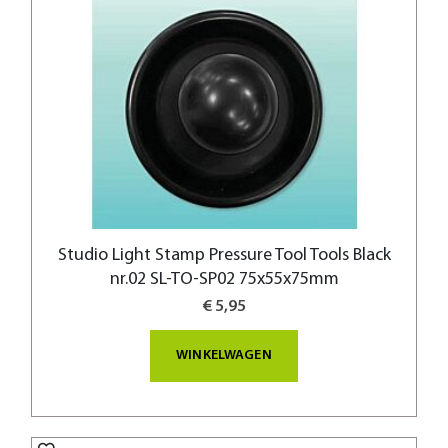
Studio Light Stamp Pressure Tool Tools Black
nr.02 SL-TO-SP02 75x55x75mm
€ 5,95
WINKELWAGEN