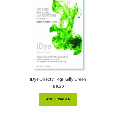
iDye Directy 14gr Kelly Green
€ 9,50
WINKELWAGEN