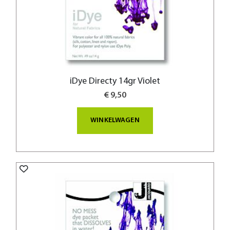
iDye Directy 14gr Violet
€ 9,50
WINKELWAGEN