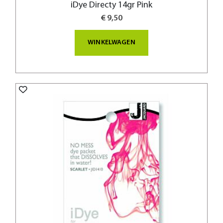
iDye Directy 14gr Pink
€ 9,50
WINKELWAGEN