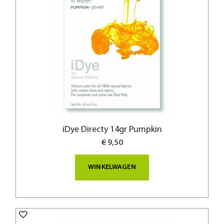
iDye Directy 14gr Pumpkin
€ 9,50
WINKELWAGEN