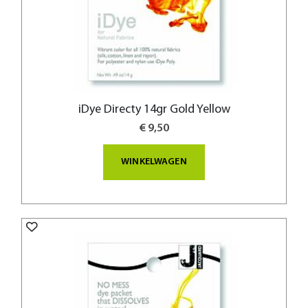
iDye Directy 14gr Gold Yellow
€ 9,50
WINKELWAGEN