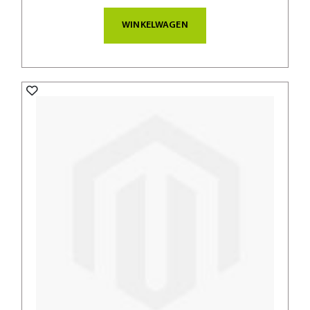
WINKELWAGEN