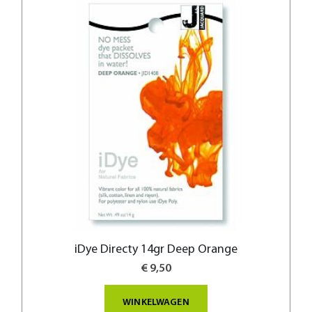
iDye Directy 14gr Deep Orange
€ 9,50
WINKELWAGEN