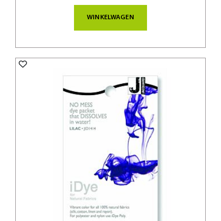
WINKELWAGEN