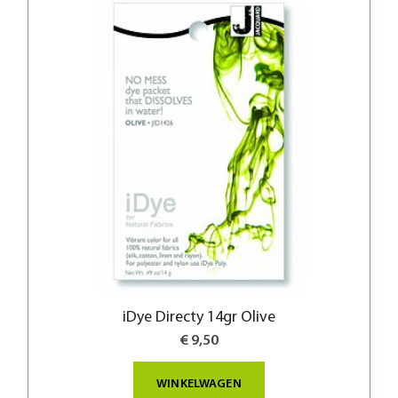
iDye Directy 14gr Olive
€ 9,50
WINKELWAGEN