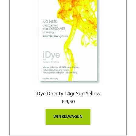
iDye Directy 14gr Sun Yellow
€ 9,50
WINKELWAGEN