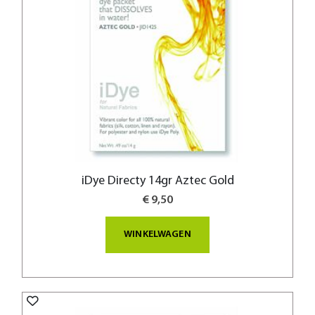
iDye Directy 14gr Aztec Gold
€ 9,50
WINKELWAGEN