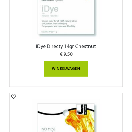
iDye Directy 14gr Chestnut
€ 9,50
WINKELWAGEN