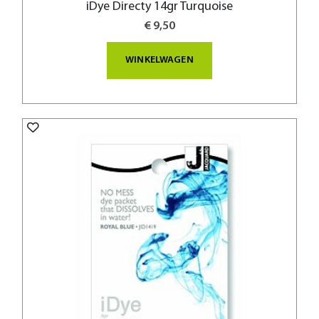
iDye Directy 14gr Turquoise
€ 9,50
WINKELWAGEN