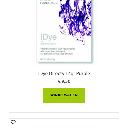
iDye Directy 14gr Purple
€ 9,50
WINKELWAGEN