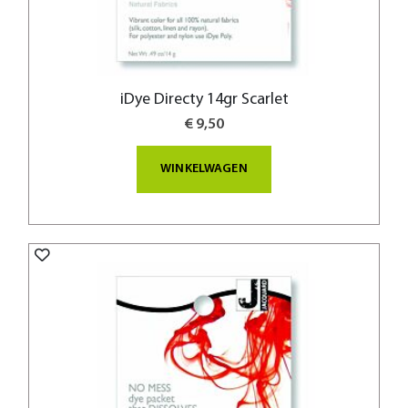
iDye Directy 14gr Scarlet
€ 9,50
WINKELWAGEN