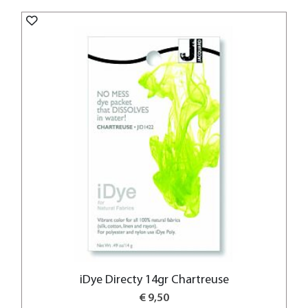
iDye Directy 14gr Chartreuse
€ 9,50