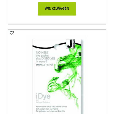
WINKELWAGEN