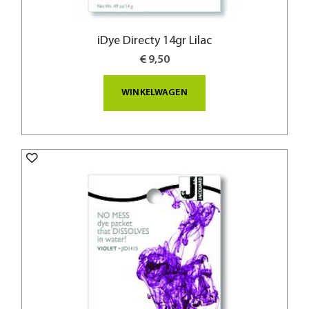
iDye Directy 14gr Lilac
€ 9,50
WINKELWAGEN