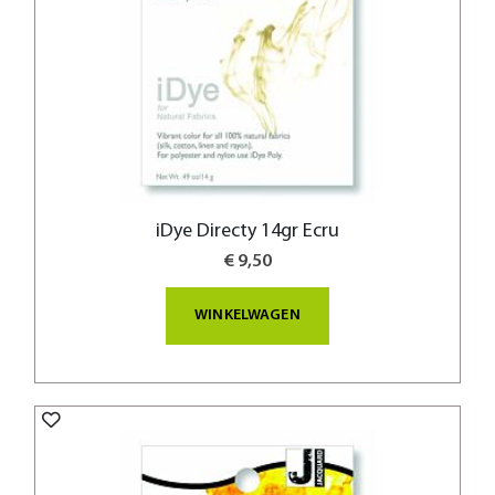
iDye Directy 14gr Ecru
€ 9,50
WINKELWAGEN