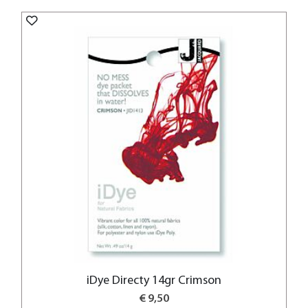
iDye Directy 14gr Crimson
€ 9,50