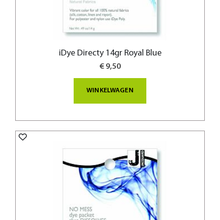
iDye Directy 14gr Royal Blue
€ 9,50
WINKELWAGEN