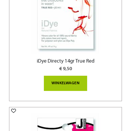
iDye Directy 14gr True Red
€ 9,50
WINKELWAGEN