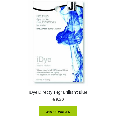
iDye Directy 14gr Brilliant Blue
€ 9,50
WINKELWAGEN