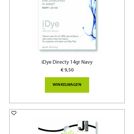
iDye Directy 14gr Navy
€ 9,50
WINKELWAGEN