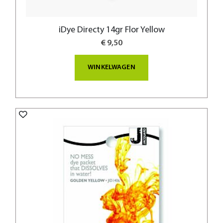
iDye Directy 14gr Flor Yellow
€ 9,50
WINKELWAGEN