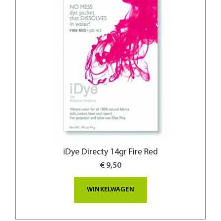
iDye Directy 14gr Fire Red
€ 9,50
WINKELWAGEN