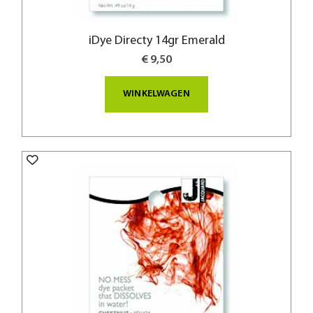
iDye Directy 14gr Emerald
€ 9,50
WINKELWAGEN