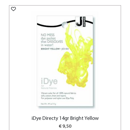
iDye Directy 14gr Bright Yellow
€ 9,50