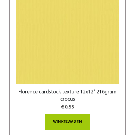
Florence cardstock texture 12x12" 216gram
crocus
€ 0,55
WINKELWAGEN