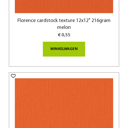
Florence cardstock texture 12x12" 216gram
melon
€ 0,55
WINKELWAGEN