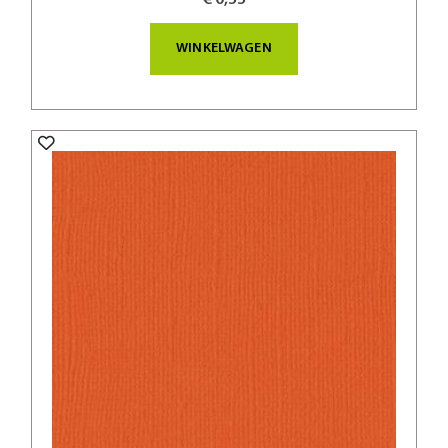
WINKELWAGEN