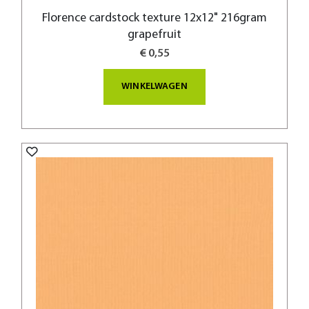
Florence cardstock texture 12x12" 216gram
grapefruit
€ 0,55
WINKELWAGEN