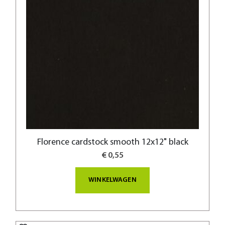
Florence cardstock smooth 12x12" black
€ 0,55
WINKELWAGEN