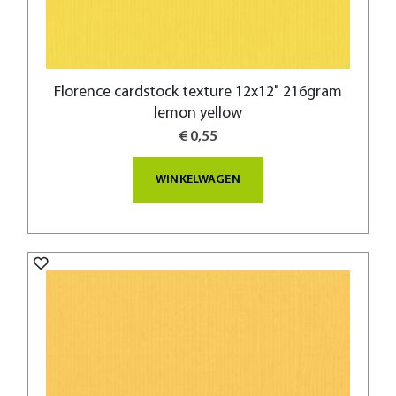
Florence cardstock texture 12x12" 216gram
lemon yellow
€ 0,55
WINKELWAGEN