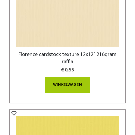
Florence cardstock texture 12x12" 216gram
raffia
€ 0,55
WINKELWAGEN