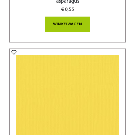
asparagus
€ 0,55
WINKELWAGEN