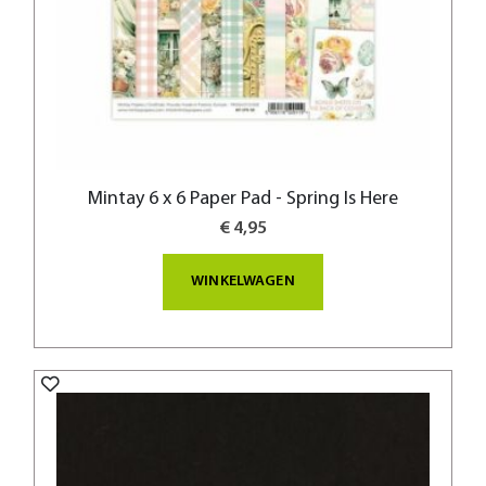
Mintay 6 x 6 Paper Pad - Spring Is Here
€ 4,95
WINKELWAGEN