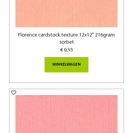
Florence cardstock texture 12x12" 216gram
sorbet
€ 0,55
WINKELWAGEN