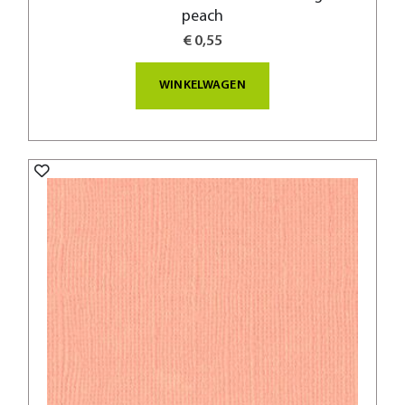
peach
€ 0,55
WINKELWAGEN