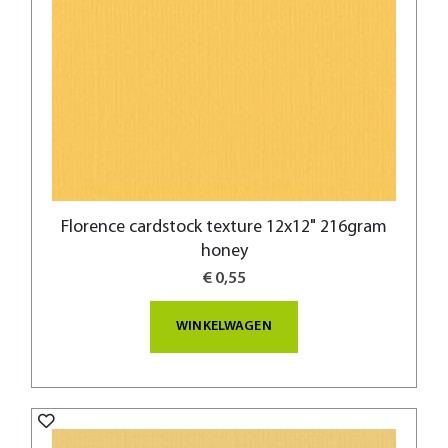
Florence cardstock texture 12x12" 216gram
honey
€ 0,55
WINKELWAGEN