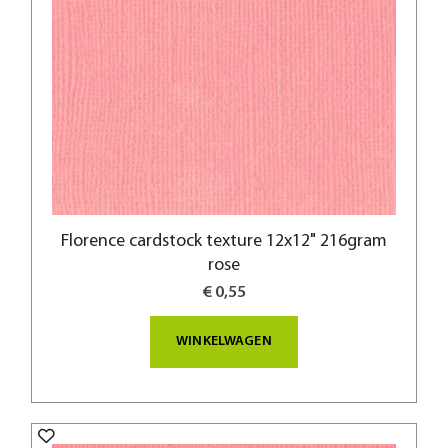
Florence cardstock texture 12x12" 216gram
rose
€ 0,55
WINKELWAGEN