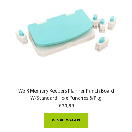
We R Memory Keepers Planner Punch Board
W/Standard Hole Punches 6/Pkg
€ 31,99
WINKELWAGEN