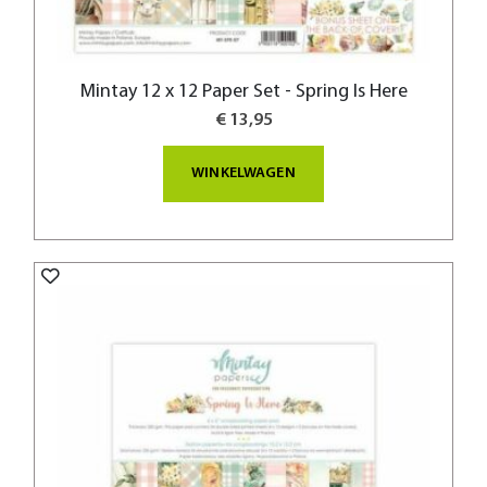
Mintay 12 x 12 Paper Set - Spring Is Here
€ 13,95
WINKELWAGEN