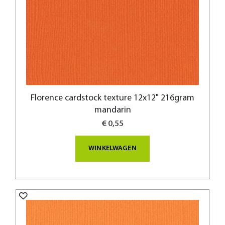
Florence cardstock texture 12x12" 216gram
mandarin
€ 0,55
WINKELWAGEN