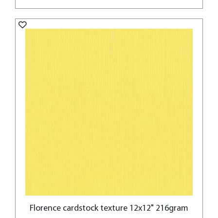
Florence cardstock texture 12x12" 216gram