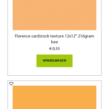
Florence cardstock texture 12x12" 216gram
bee
€ 0,55
WINKELWAGEN