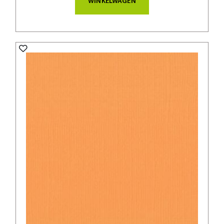
WINKELWAGEN