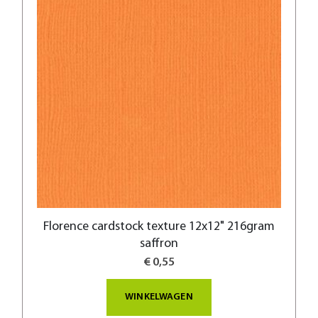
Florence cardstock texture 12x12" 216gram
saffron
€ 0,55
WINKELWAGEN