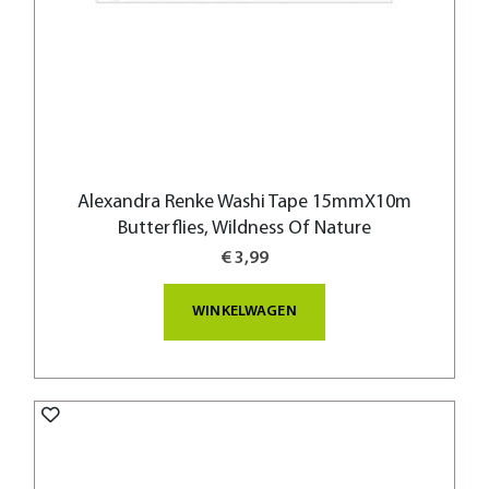
Alexandra Renke Washi Tape 15mmX10m
Butterflies, Wildness Of Nature
€ 3,99
WINKELWAGEN