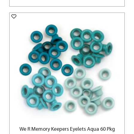
We R Memory Keepers Eyelets Aqua 60 Pkg