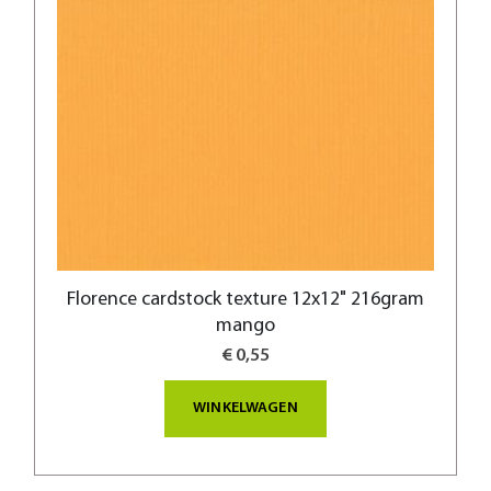
Florence cardstock texture 12x12" 216gram
mango
€ 0,55
WINKELWAGEN