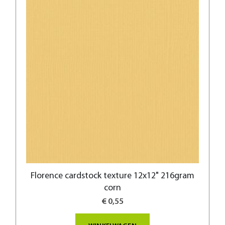
Florence cardstock texture 12x12" 216gram
corn
€ 0,55