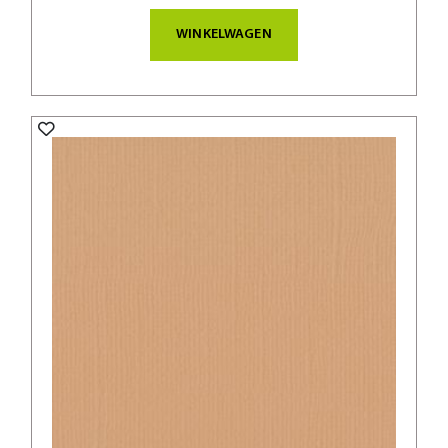
WINKELWAGEN