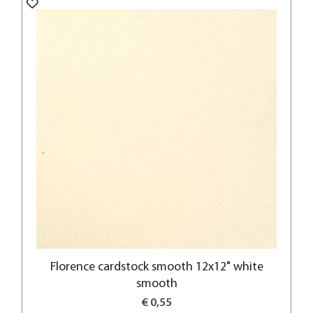
Florence cardstock smooth 12x12" white
smooth
€ 0,55