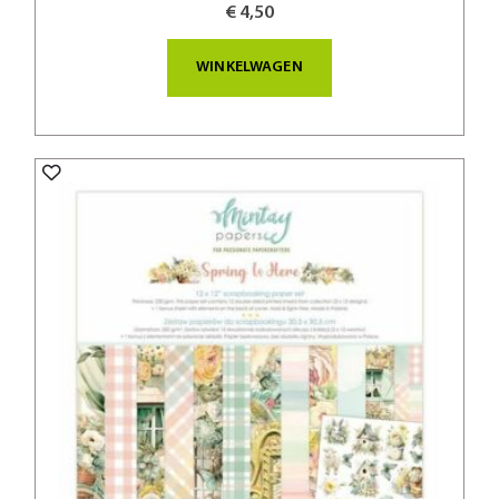
€ 4,50
WINKELWAGEN