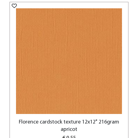
Florence cardstock texture 12x12" 216gram
apricot
€ 0,55