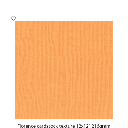
Florence cardstock texture 12x12" 216gram