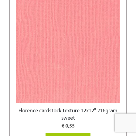
Florence cardstock texture 12x12" 216gram
sweet
€ 0,55