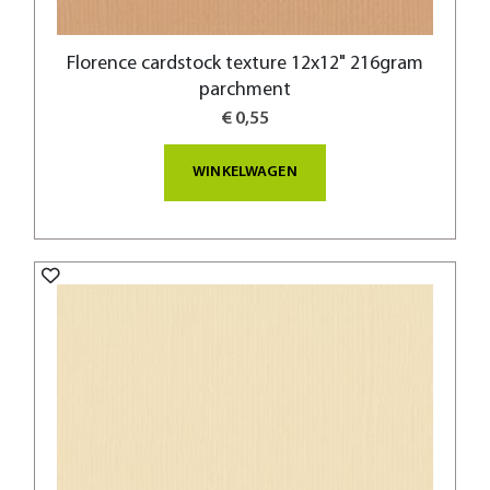
Florence cardstock texture 12x12" 216gram
parchment
€ 0,55
WINKELWAGEN