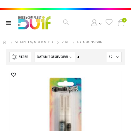
pro
0
Toggle
Cart
Nav
DYLUSIONS PAINT
STEMPELEN/ MIXED MEDIA
VERF
Van
FILTER
laag
naar
hoog
sorteren