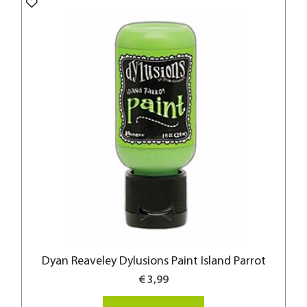
Dyan Reaveley Dylusions Paint Island Parrot
€ 3,99