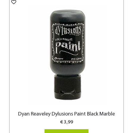
Dyan Reaveley Dylusions Paint Black Marble
€ 3,99