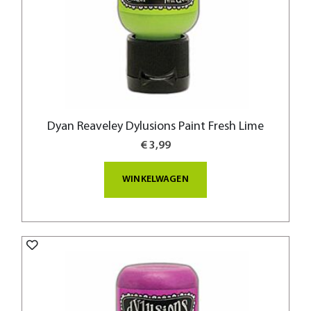
Dyan Reaveley Dylusions Paint Fresh Lime
€ 3,99
WINKELWAGEN