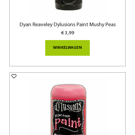
Dyan Reaveley Dylusions Paint Mushy Peas
€ 3,99
WINKELWAGEN