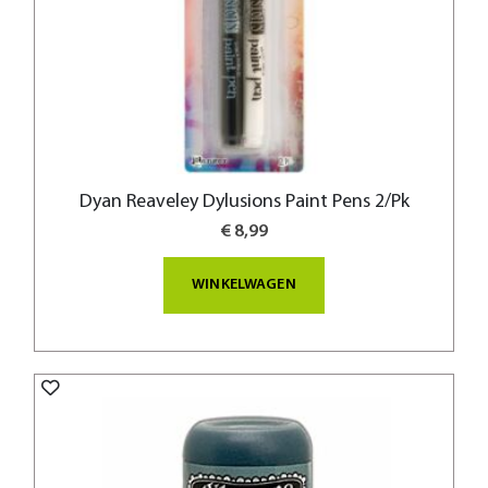
Dyan Reaveley Dylusions Paint Pens 2/Pk
€ 8,99
WINKELWAGEN