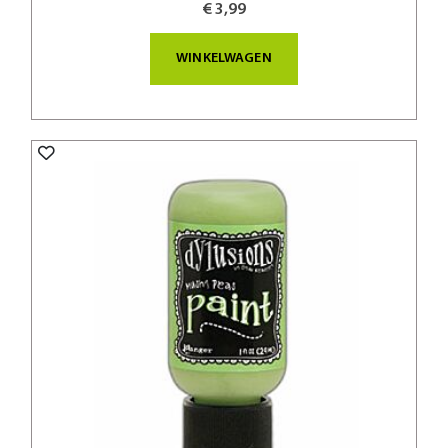
€ 3,99
WINKELWAGEN