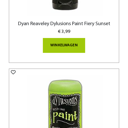
Dyan Reaveley Dylusions Paint Fiery Sunset
€ 3,99
WINKELWAGEN