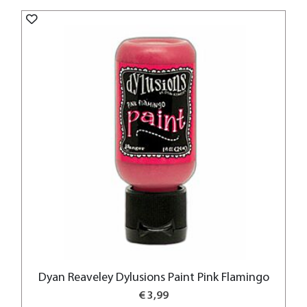
Dyan Reaveley Dylusions Paint Pink Flamingo
€ 3,99