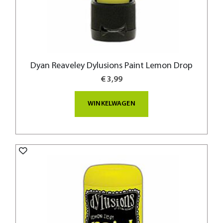
Dyan Reaveley Dylusions Paint Lemon Drop
€ 3,99
WINKELWAGEN