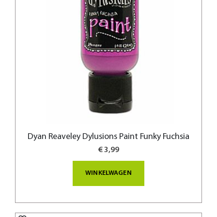
Dyan Reaveley Dylusions Paint Funky Fuchsia
€ 3,99
WINKELWAGEN