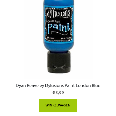
Dyan Reaveley Dylusions Paint London Blue
€ 3,99
WINKELWAGEN