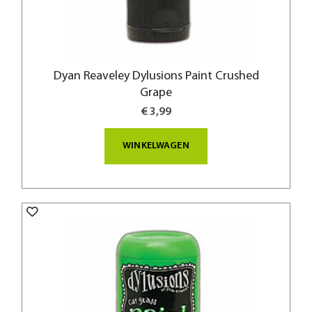
Dyan Reaveley Dylusions Paint Crushed
Grape
€ 3,99
WINKELWAGEN