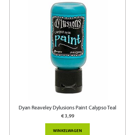
Dyan Reaveley Dylusions Paint Calypso Teal
€ 3,99
WINKELWAGEN