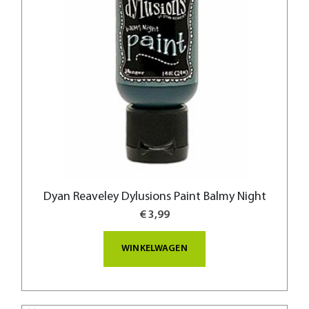
Dyan Reaveley Dylusions Paint Balmy Night
€ 3,99
WINKELWAGEN