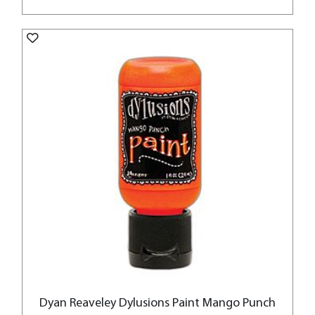
Dyan Reaveley Dylusions Paint Mango Punch