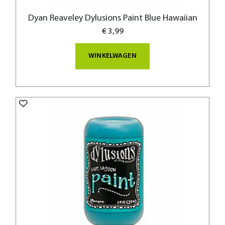
Dyan Reaveley Dylusions Paint Blue Hawaiian
€ 3,99
WINKELWAGEN