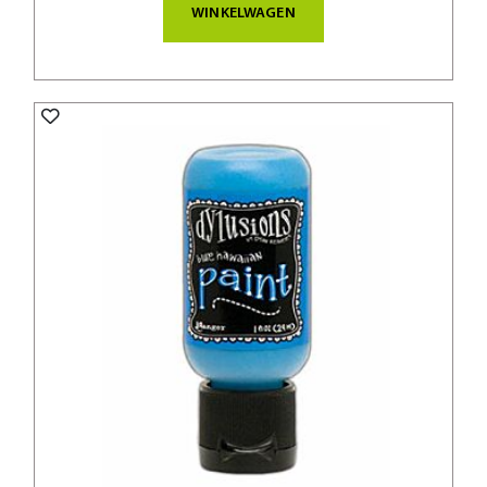
WINKELWAGEN