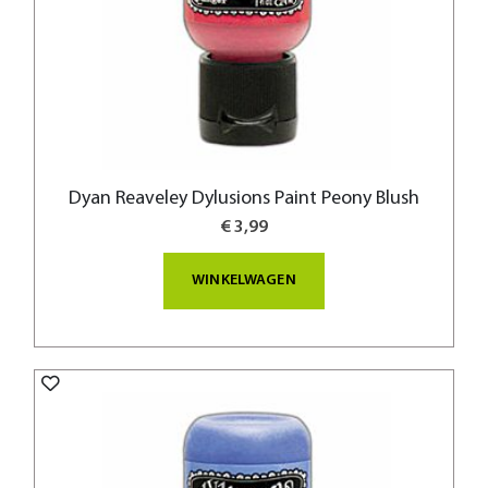
Dyan Reaveley Dylusions Paint Peony Blush
€ 3,99
WINKELWAGEN