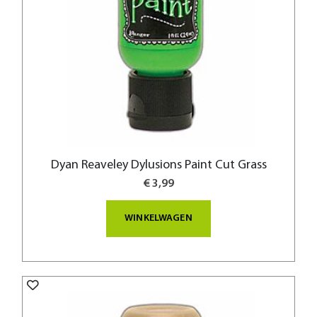
Dyan Reaveley Dylusions Paint Cut Grass
€ 3,99
WINKELWAGEN