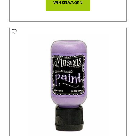
WINKELWAGEN