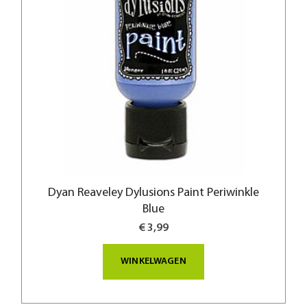
Dyan Reaveley Dylusions Paint Periwinkle
Blue
€ 3,99
WINKELWAGEN