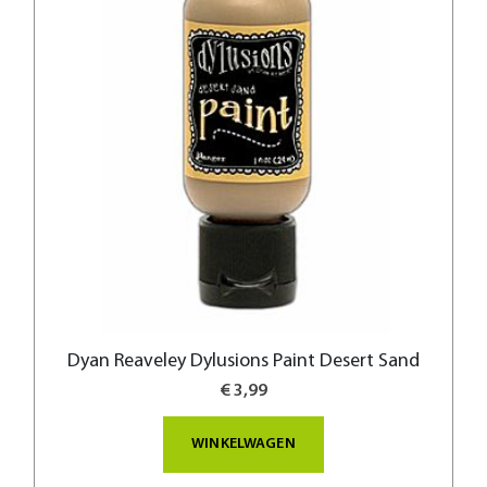
Dyan Reaveley Dylusions Paint Desert Sand
€ 3,99
WINKELWAGEN