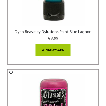
Dyan Reaveley Dylusions Paint Blue Lagoon
€ 3,99
WINKELWAGEN