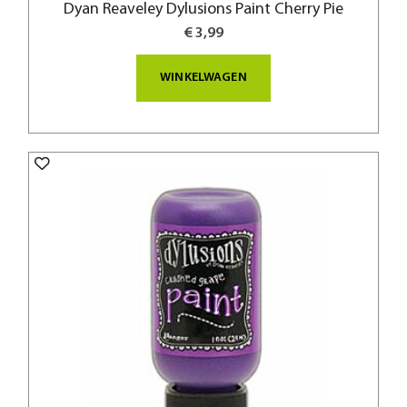
Dyan Reaveley Dylusions Paint Cherry Pie
€ 3,99
WINKELWAGEN