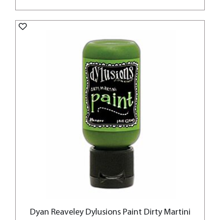
Dyan Reaveley Dylusions Paint Dirty Martini