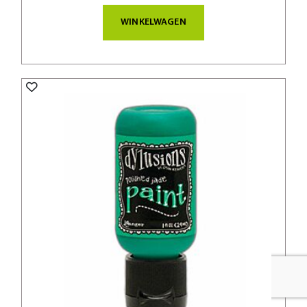
WINKELWAGEN