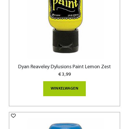
Dyan Reaveley Dylusions Paint Lemon Zest
€ 3,99
WINKELWAGEN