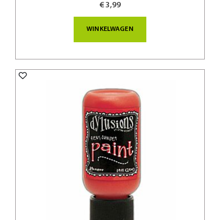
€ 3,99
WINKELWAGEN