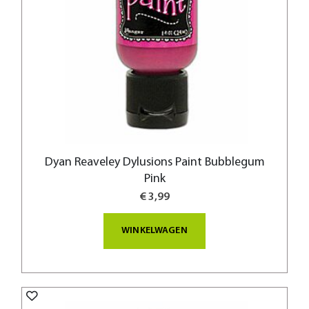
Dyan Reaveley Dylusions Paint Bubblegum
Pink
€ 3,99
WINKELWAGEN