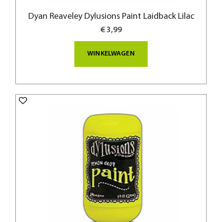
Dyan Reaveley Dylusions Paint Laidback Lilac
€ 3,99
WINKELWAGEN